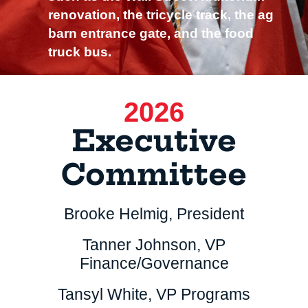
renovation, the tricycle track, the ag
barn entrance gate, and the food
truck bus.
2026
Executive
Committee
Brooke Helmig, President
Tanner Johnson, VP
Finance/Governance
Tansyl White, VP Programs