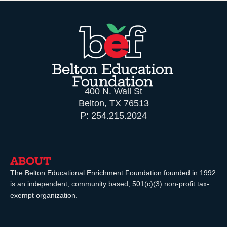
400 N. Wall St
Belton, TX 76513
P: 254.215.2024
ABOUT
The Belton Educational Enrichment Foundation founded in 1992
is an independent, community based, 501(c)(3) non-profit tax-
exempt organization.