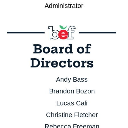
Administrator
Board of
Directors
Andy Bass
Brandon Bozon
Lucas Cali
Christine Fletcher
Rebecca Freeman