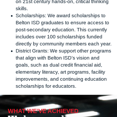
on 21st century hands-on, critical thinking
skills.
Scholarships: We award scholarships to
Belton ISD graduates to ensure access to
post-secondary education. This currently
includes over 100 scholarships funded
directly by community members each year.
District Grants: We support other programs
that align with Belton ISD’s vision and
goals, such as dual credit financial aid,
elementary literacy, art programs, facility
improvements, and continuing education
scholarships for educators.
WHAT WE’VE ACHIEVED