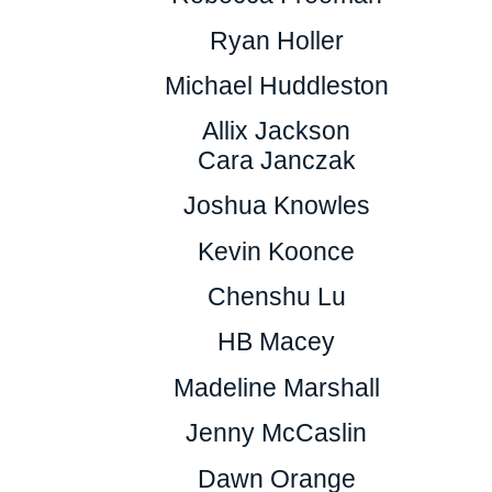
Ryan Holler
Michael Huddleston
Allix Jackson
Cara Janczak
Joshua Knowles
Kevin Koonce
Chenshu Lu
HB Macey
Madeline Marshall
Jenny McCaslin
Dawn Orange