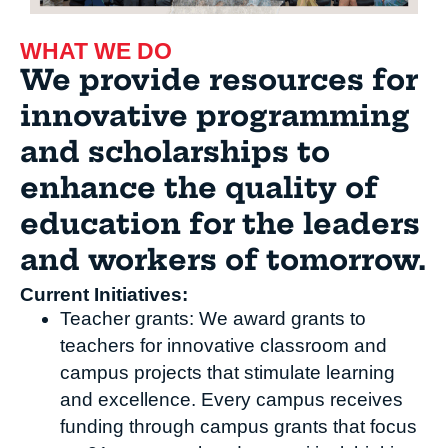
WHAT WE DO
We provide resources for
innovative programming
and scholarships to
enhance the quality of
education for the leaders
and workers of tomorrow.
Current Initiatives:
Teacher grants: We award grants to
teachers for innovative classroom and
campus projects that stimulate learning
and excellence. Every campus receives
funding through campus grants that focus