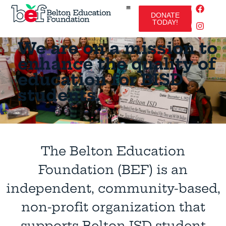
DONATE
TODAY!
We are on a mission to
enhance the quality of
education for BISD
students.
The Belton Education
Foundation (BEF) is an
independent, community-based,
non-profit organization that