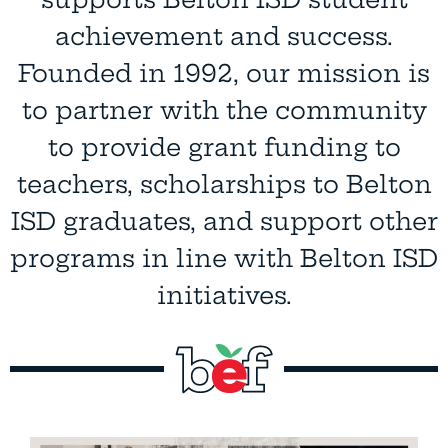
supports Belton ISD student
achievement and success.
Founded in 1992, our mission is
to partner with the community
to provide grant funding to
teachers, scholarships to Belton
ISD graduates, and support other
programs in line with Belton ISD
initiatives.