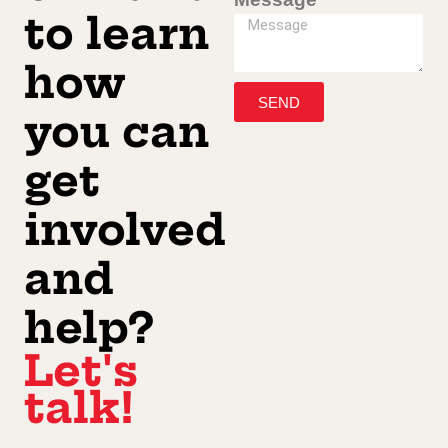
to learn
how
SEND
you can
get
involved
and
help?
Let's
talk!