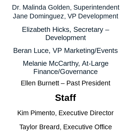
Dr. Malinda Golden, Superintendent
Jane Dominguez, VP Development
Elizabeth Hicks, Secretary –
Development
Beran Luce, VP Marketing/Events
Melanie McCarthy, At-Large
Finance/Governance
Ellen Burnett – Past President
Staff
Kim Pimento, Executive Director
Taylor Breard, Executive Office