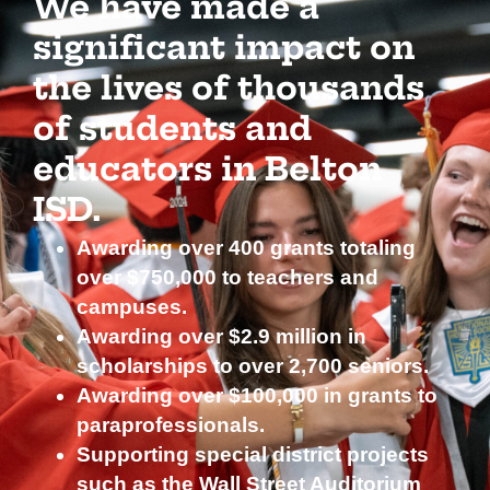
We have made a
significant impact on
the lives of thousands
of students and
educators in Belton
ISD.
Awarding over 400 grants totaling
over $750,000 to teachers and
campuses.
Awarding over $2.9 million in
scholarships to over 2,700 seniors.
Awarding over $100,000 in grants to
paraprofessionals.
Supporting special district projects
such as the Wall Street Auditorium