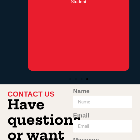
Student
Name
CONTACT US
Have
Email
questions
or want
Message