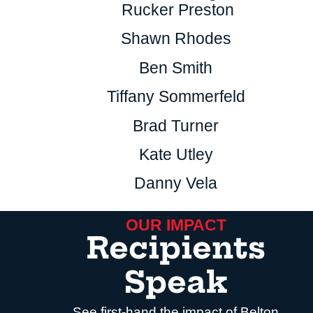
Rucker Preston
Shawn Rhodes
Ben Smith
Tiffany Sommerfeld
Brad Turner
Kate Utley
Danny Vela
OUR IMPACT
Recipients
Speak
See first-hand the impact of Belton