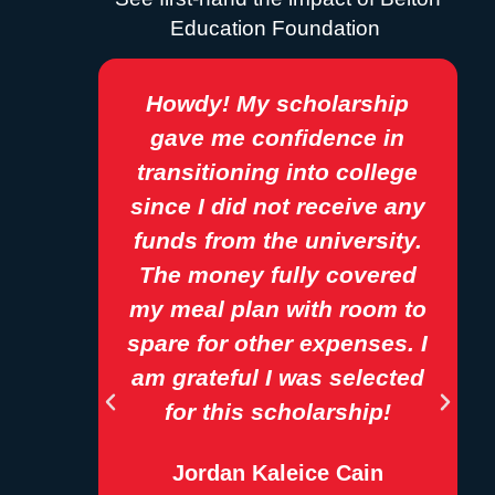
Education Foundation
 has
Howdy! My scholarship
ng my
gave me confidence in
m a
transitioning into college
and
since I did not receive any
re
funds from the university.
e and
The money fully covered
sses
my meal plan with room to
aided
spare for other expenses. I
my
am grateful I was selected
s.
for this scholarship!
Jordan Kaleice Cain